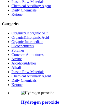
Plastic Raw Materials
Chemical Auxiliary Agent
Daily Chemicals
Ketone
Categories
Organic&Inorganic Salt
Organic&Inorganic Acid
Organic Intermediate
Oleochemicals
Polymer
Concrete Admixtures
Amine
Alcohols&Ether
Alkali
Plastic Raw Materials
Chemical Auxiliary Agent
Daily Chemicals
Ketone
Hydrogen peroxide