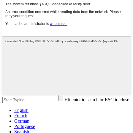
Hit enter to search or ESC to close
English
French
German
Portuguese
Spanish