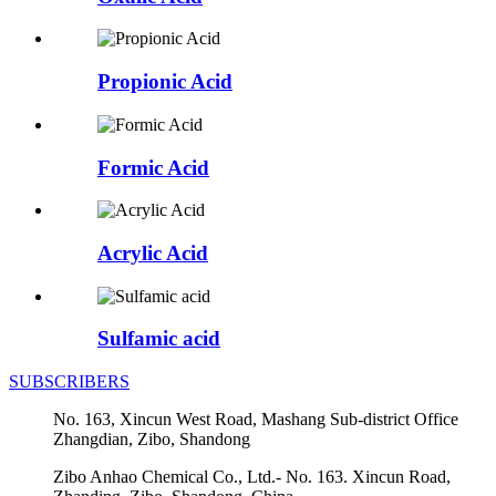
Propionic Acid
Formic Acid
Acrylic Acid
Sulfamic acid
SUBSCRIBERS
No. 163, Xincun West Road, Mashang Sub-district Office
Zhangdian, Zibo, Shandong
Zibo Anhao Chemical Co., Ltd.- No. 163. Xincun Road,