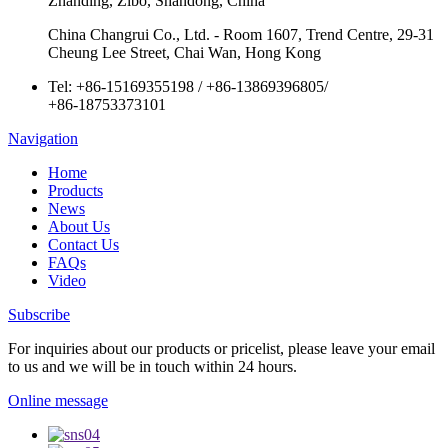
Zhanding, Zibo, Shandong, China
China Changrui Co., Ltd. - Room 1607, Trend Centre, 29-31
Cheung Lee Street, Chai Wan, Hong Kong
Tel:
+86-15169355198
/
+86-13869396805
/
+86-18753373101
Navigation
Home
Products
News
About Us
Contact Us
FAQs
Video
Subscribe
For inquiries about our products or pricelist, please leave your email
to us and we will be in touch within 24 hours.
Online message