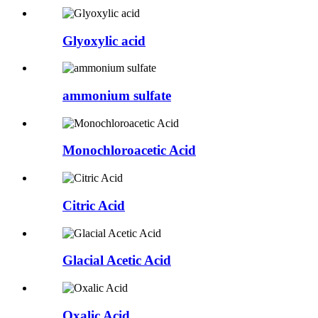
Glyoxylic acid
ammonium sulfate
Monochloroacetic Acid
Citric Acid
Glacial Acetic Acid
Oxalic Acid