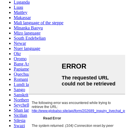
Luganda
Luau
Maitley
Makassar
Mali language of the steppe
Minanka Baoyu
Mizo language
South Endebelian
Newar
Nuer language
Okr
Oromo
Bang Ashinan
Papiamento
Quechua
Romani
Lundi language
Sango
Sanskrit
Northern Sotho
Seychelles Creole
Shan language
Sicilian
Silesia
Swazi