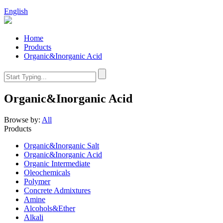
English
Home
Products
Organic&Inorganic Acid
Organic&Inorganic Acid
Browse by:
All
Products
Organic&Inorganic Salt
Organic&Inorganic Acid
Organic Intermediate
Oleochemicals
Polymer
Concrete Admixtures
Amine
Alcohols&Ether
Alkali