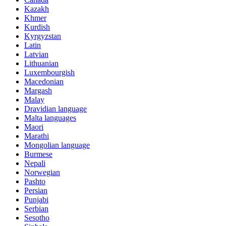
Kazakh
Khmer
Kurdish
Kyrgyzstan
Latin
Latvian
Lithuanian
Luxembourgish
Macedonian
Margash
Malay
Dravidian language
Malta languages
Maori
Marathi
Mongolian language
Burmese
Nepali
Norwegian
Pashto
Persian
Punjabi
Serbian
Sesotho