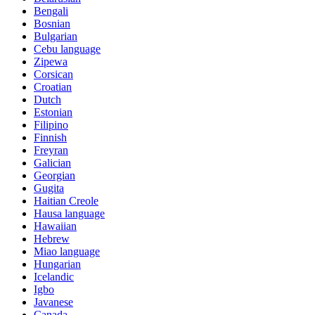
Bengali
Bosnian
Bulgarian
Cebu language
Zipewa
Corsican
Croatian
Dutch
Estonian
Filipino
Finnish
Freyran
Galician
Georgian
Gugita
Haitian Creole
Hausa language
Hawaiian
Hebrew
Miao language
Hungarian
Icelandic
Igbo
Javanese
Canada