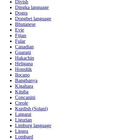
Divish
Dingka language
Dogra
Dongbei language
Bhutanese
Evie
Fijian
Fular
Canadian
Guarani
Hakachin
Heligana
Honslük
Ilocano
Bangbanya
Kigahara
Kituba
Concanini
Creole
Kurdish (Solani)
Latgarai
Ligurian
Limburg language
Lingra
Lombard