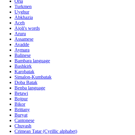
Oria
Turkmen
Uyghur
Abkhazia
Aceh
Ajoli's words
Aruru
Assamese
Avadde
Aymara
Balinese
Bambara language
Bashkirk
Karobatak
Simalon-Kumbatak
Doba Batak
Benba language
Betawi
Bojpur
Bikor
Brittany
Buryat
Cantonese
Chuvash
Crimean Tatar (Cyrillic alphabet)