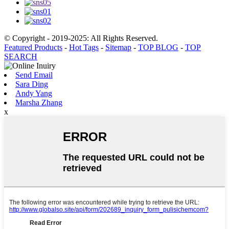
© Copyright - 2019-2025: All Rights Reserved.
Featured Products
-
Hot Tags
-
Sitemap
-
TOP BLOG
-
TOP
SEARCH
Send Email
Sara Ding
Andy Yang
Marsha Zhang
x