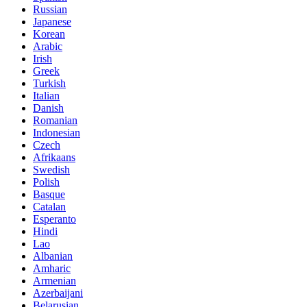
Russian
Japanese
Korean
Arabic
Irish
Greek
Turkish
Italian
Danish
Romanian
Indonesian
Czech
Afrikaans
Swedish
Polish
Basque
Catalan
Esperanto
Hindi
Lao
Albanian
Amharic
Armenian
Azerbaijani
Belarusian