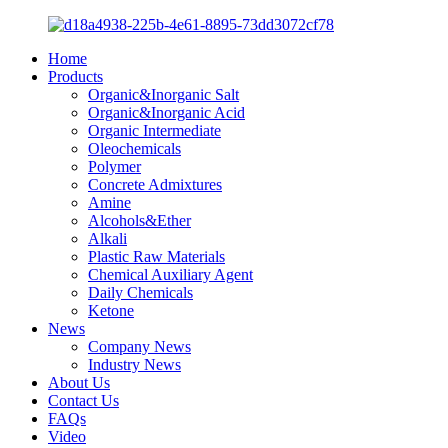
Home
Products
Organic&Inorganic Salt
Organic&Inorganic Acid
Organic Intermediate
Oleochemicals
Polymer
Concrete Admixtures
Amine
Alcohols&Ether
Alkali
Plastic Raw Materials
Chemical Auxiliary Agent
Daily Chemicals
Ketone
News
Company News
Industry News
About Us
Contact Us
FAQs
Video