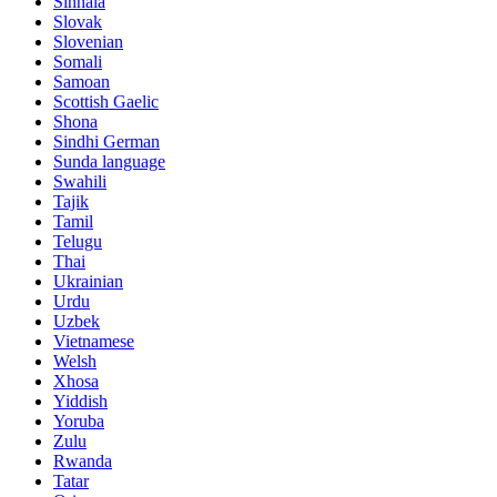
Sinhala
Slovak
Slovenian
Somali
Samoan
Scottish Gaelic
Shona
Sindhi German
Sunda language
Swahili
Tajik
Tamil
Telugu
Thai
Ukrainian
Urdu
Uzbek
Vietnamese
Welsh
Xhosa
Yiddish
Yoruba
Zulu
Rwanda
Tatar